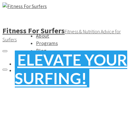
Fitness For Surfers
Fitness & Nutrition Advice for
About
Surfers
Programs
Blog
ELEVATE YOUR
FREE
SURFING!
MOVE
BETTER.