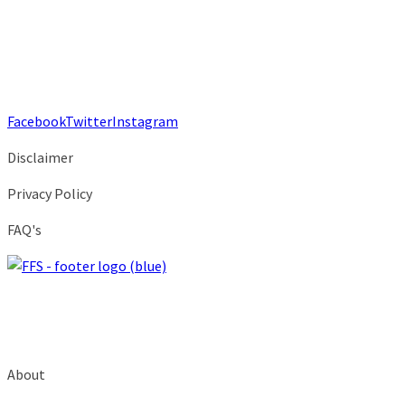
Facebook
Twitter
Instagram
Disclaimer
Privacy Policy
FAQ's
About