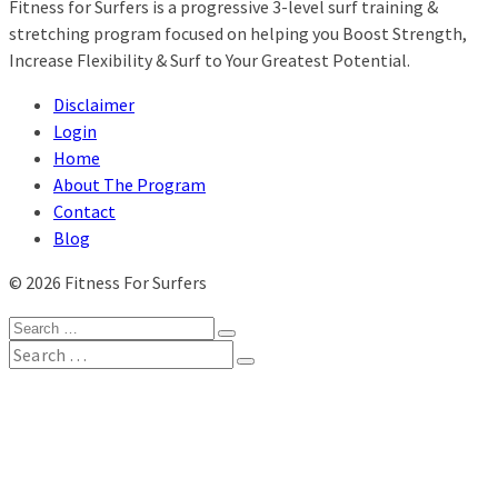
Fitness for Surfers is a progressive 3-level surf training &
stretching program focused on helping you Boost Strength,
Increase Flexibility & Surf to Your Greatest Potential.
Disclaimer
Login
Home
About The Program
Contact
Blog
© 2026 Fitness For Surfers
Search
for:
Search
for:
Home
Our Blog
About
Travel Gear
My Account